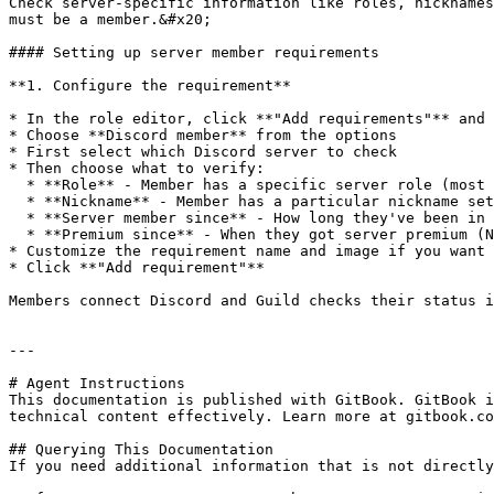
Check server-specific information like roles, nicknames
must be a member.&#x20;

#### Setting up server member requirements

**1. Configure the requirement**

* In the role editor, click **"Add requirements"** and 
* Choose **Discord member** from the options

* First select which Discord server to check

* Then choose what to verify:

  * **Role** - Member has a specific server role (most common)

  * **Nickname** - Member has a particular nickname set

  * **Server member since** - How long they've been in that server (uses same date logic as account age)

  * **Premium since** - When they got server premium (Nitro boosts)

* Customize the requirement name and image if you want

* Click **"Add requirement"**

Members connect Discord and Guild checks their status i
---

# Agent Instructions

This documentation is published with GitBook. GitBook i
technical content effectively. Learn more at gitbook.co
## Querying This Documentation

If you need additional information that is not directly