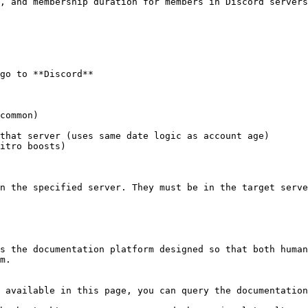
, and membership duration for members in Discord servers
go to **Discord**

n the specified server. They must be in the target serve
s the documentation platform designed so that both human
m.

 available in this page, you can query the documentation