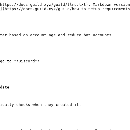
https://docs.guild.xyz/guild/llms.txt). Markdown version
](https://docs.guild.xyz/guild/how-to-setup-requirements
ter based on account age and reduce bot accounts.

go to **Discord**

ically checks when they created it.
