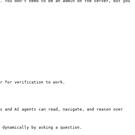
. You don't need to be an admin on the server, but you 
r for verification to work.

s and AI agents can read, navigate, and reason over 
 dynamically by asking a question.
