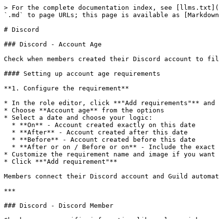
> For the complete documentation index, see [llms.txt](
`.md` to page URLs; this page is available as [Markdown
# Discord

### Discord - Account Age

Check when members created their Discord account to fil
#### Setting up account age requirements

**1. Configure the requirement**

* In the role editor, click **"Add requirements"** and 
* Choose **Account age** from the options

* Select a date and choose your logic:

  * **On** - Account created exactly on this date

  * **After** - Account created after this date

  * **Before** - Account created before this date

  * **After or on / Before or on** - Include the exact date

* Customize the requirement name and image if you want

* Click **"Add requirement"**

Members connect their Discord account and Guild automat
***

### Discord - Discord Member
