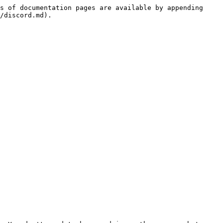
s of documentation pages are available by appending 
/discord.md).
