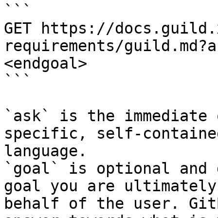
```

GET https://docs.guild.
requirements/guild.md?a
<endgoal>

```

`ask` is the immediate 
specific, self-containe
language.

`goal` is optional and 
goal you are ultimately
behalf of the user. Git