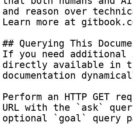
that both humans and AI
and reason over technic
Learn more at gitbook.co
## Querying This Docume
If you need additional 
directly available in t
documentation dynamical
Perform an HTTP GET req
URL with the `ask` quer
optional `goal` query p