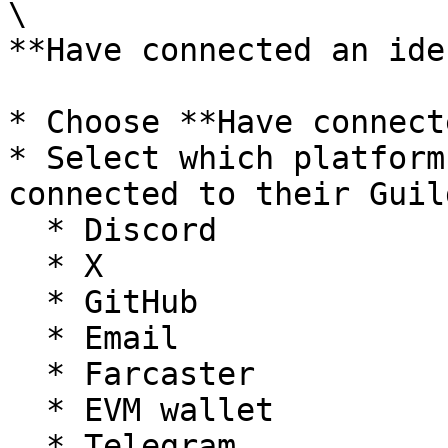
\

**Have connected an ide
* Choose **Have connect
* Select which platform
connected to their Guil
  * Discord

  * X

  * GitHub

  * Email

  * Farcaster

  * EVM wallet

  * Telegram
