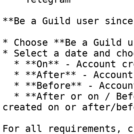
**Be a Guild user since:
* Choose **Be a Guild u
* Select a date and cho
  * **On** - Account created exactly on this date

  * **After** - Account created after this date

  * **Before** - Account created before this date

  * **After or on / Before or on** - Account 
created on or after/bef
For all requirements, c