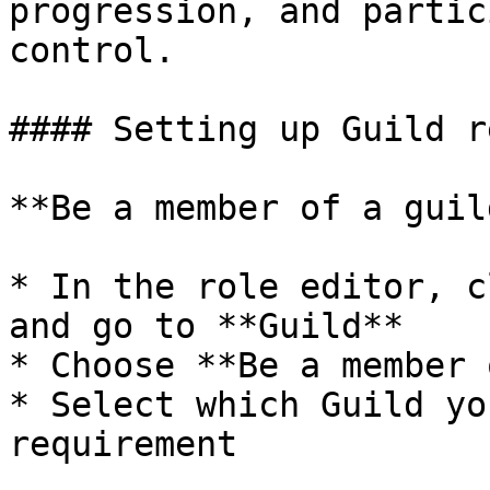
progression, and partic
control.

#### Setting up Guild r
**Be a member of a guild
* In the role editor, c
and go to **Guild**

* Choose **Be a member 
* Select which Guild yo
requirement
