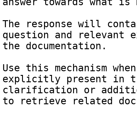
answer towards what is 
The response will conta
question and relevant e
the documentation.

Use this mechanism when
explicitly present in t
clarification or additi