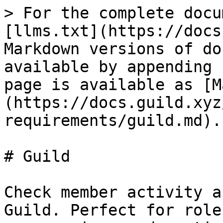
> For the complete docu
[llms.txt](https://docs
Markdown versions of do
available by appending 
page is available as [M
(https://docs.guild.xyz
requirements/guild.md).

# Guild

Check member activity a
Guild. Perfect for role