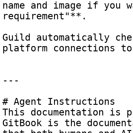
name and image if you w
requirement"**.

Guild automatically che
platform connections to
---

# Agent Instructions

This documentation is p
GitBook is the document