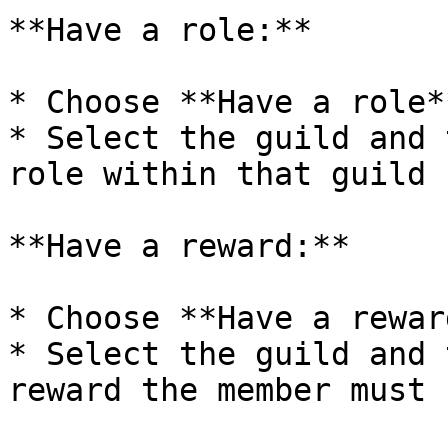
**Have a role:**

* Choose **Have a role**
* Select the guild and 
role within that guild

**Have a reward:**

* Choose **Have a reward
* Select the guild and 
reward the member must 