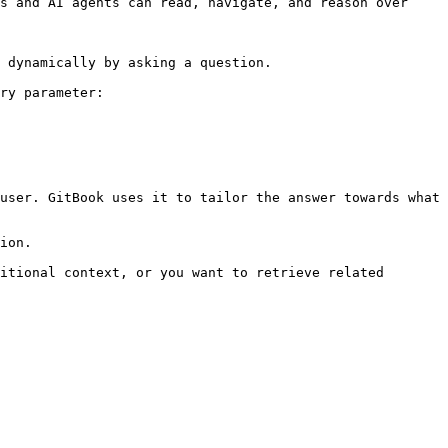
s and AI agents can read, navigate, and reason over 
 dynamically by asking a question.

ry parameter:

user. GitBook uses it to tailor the answer towards what 
ion.

itional context, or you want to retrieve related 