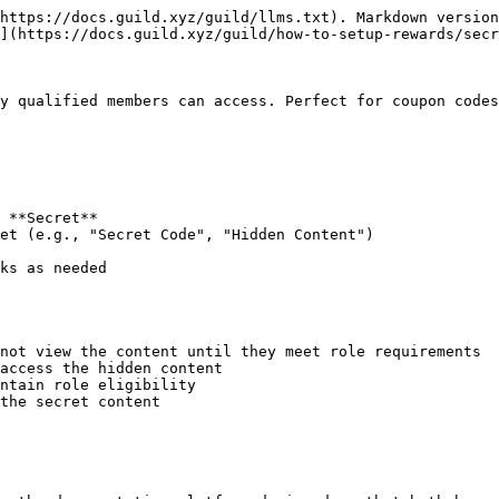
https://docs.guild.xyz/guild/llms.txt). Markdown version
](https://docs.guild.xyz/guild/how-to-setup-rewards/secr
y qualified members can access. Perfect for coupon codes
 **Secret**

et (e.g., "Secret Code", "Hidden Content")

ks as needed

not view the content until they meet role requirements

access the hidden content

ntain role eligibility

the secret content
