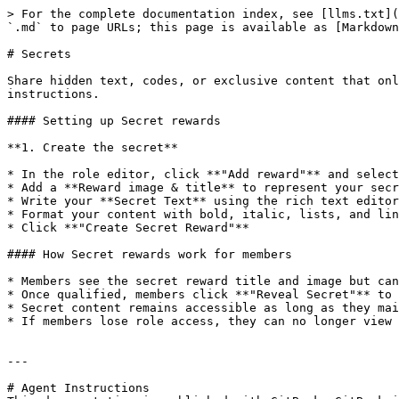
> For the complete documentation index, see [llms.txt](
`.md` to page URLs; this page is available as [Markdown
# Secrets

Share hidden text, codes, or exclusive content that onl
instructions.

#### Setting up Secret rewards

**1. Create the secret**

* In the role editor, click **"Add reward"** and select
* Add a **Reward image & title** to represent your secr
* Write your **Secret Text** using the rich text editor

* Format your content with bold, italic, lists, and lin
* Click **"Create Secret Reward"**

#### How Secret rewards work for members

* Members see the secret reward title and image but can
* Once qualified, members click **"Reveal Secret"** to 
* Secret content remains accessible as long as they mai
* If members lose role access, they can no longer view 
---

# Agent Instructions
