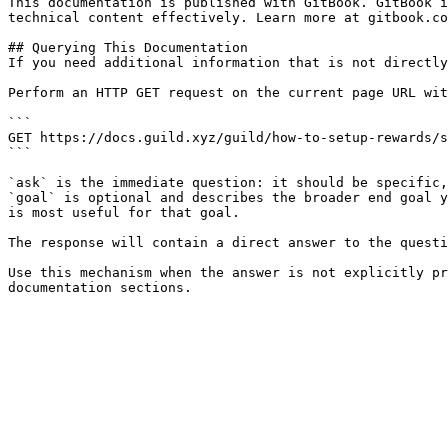
This documentation is published with GitBook. GitBook i
technical content effectively. Learn more at gitbook.co
## Querying This Documentation

If you need additional information that is not directly
Perform an HTTP GET request on the current page URL wit
```

GET https://docs.guild.xyz/guild/how-to-setup-rewards/s
```

`ask` is the immediate question: it should be specific,
`goal` is optional and describes the broader end goal y
is most useful for that goal.

The response will contain a direct answer to the questi
Use this mechanism when the answer is not explicitly pr