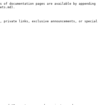
s of documentation pages are available by appending 
ets.md).

, private links, exclusive announcements, or special 