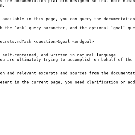
s the documentation platform designed so that both human
m.

 available in this page, you can query the documentation
h the `ask` query parameter, and the optional `goal` que
ecrets.md?ask=<question>&goal=<endgoal>

 self-contained, and written in natural language.

ou are ultimately trying to accomplish on behalf of the 
on and relevant excerpts and sources from the documentat
esent in the current page, you need clarification or add